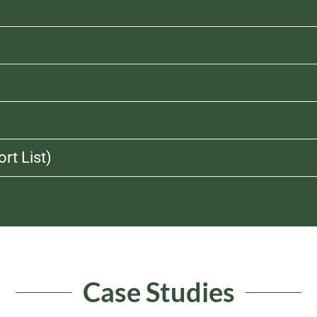
rt List)
Case Studies