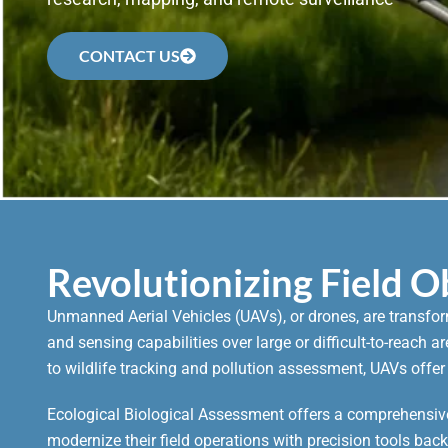
CONTACT US
Revolutionizing Field 
Unmanned Aerial Vehicles (UAVs), or drones, are transfo
and sensing capabilities over large or difficult-to-reach 
to wildlife tracking and pollution assessment, UAVs offer
Ecological Biological Assessment offers a comprehensive
modernize their field operations with precision tools bac