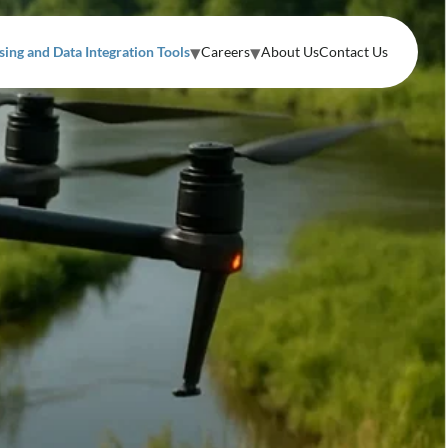
ing and Data Integration Tools
Careers
About Us
Contact Us