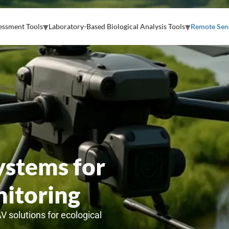
essment Tools
Laboratory-Based Biological Analysis Tools
Remote Sens
stems for
itoring
AV solutions for ecological