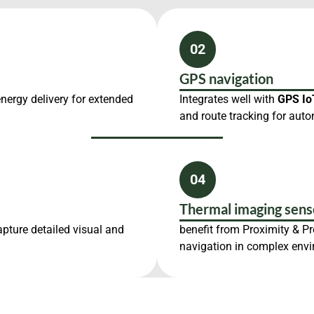
02
GPS navigation
energy delivery for extended
Integrates well with
GPS Io
and route tracking for auto
04
Thermal imaging sens
apture detailed visual and
benefit from Proximity & P
navigation in complex env