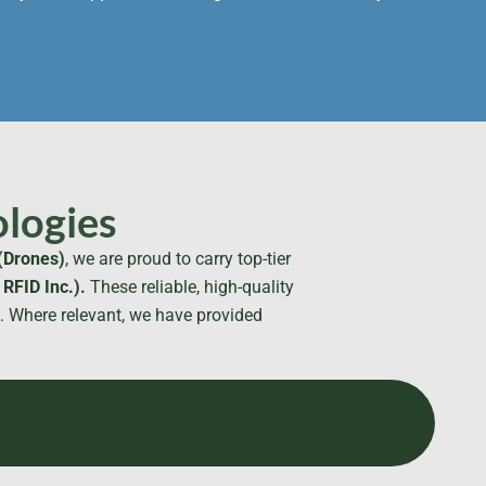
logies
(Drones)
, we are proud to carry top-tier
RFID Inc.).
These reliable, high-quality
t. Where relevant, we have provided