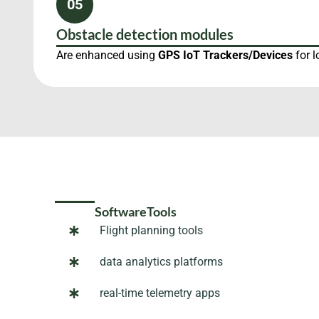
05
Obstacle detection modules
Are enhanced using
GPS IoT Trackers/Devices
for l
SoftwareTools
Flight planning tools
data analytics platforms
real-time telemetry apps