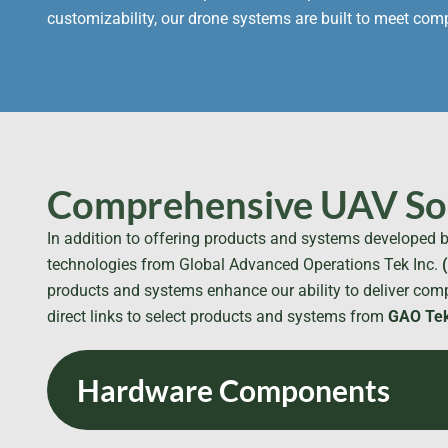
customizability, our drone systems are built to meet co
Comprehensive UAV Sol
In addition to offering products and systems developed b
technologies from Global Advanced Operations Tek Inc.
products and systems enhance our ability to deliver comp
direct links to select products and systems from
GAO Tek
Hardware Components