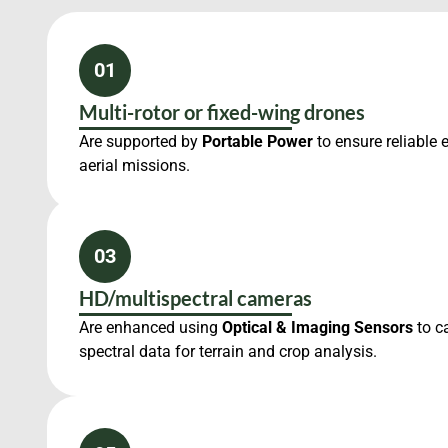
01
Multi-rotor or fixed-wing drones
Are supported by
Portable Power
to ensure reliable 
aerial missions.
03
HD/multispectral cameras
Are enhanced using
Optical & Imaging Sensors
to c
spectral data for terrain and crop analysis.