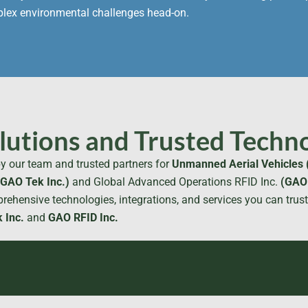
mplex environmental challenges head-on.
utions and Trusted Techno
y our team and trusted partners for
Unmanned Aerial Vehicles 
(GAO Tek Inc.)
and Global Advanced Operations RFID Inc.
(GAO 
rehensive technologies, integrations, and services you can trus
 Inc.
and
GAO RFID Inc.