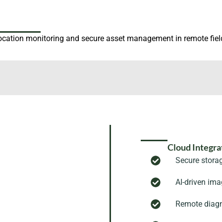
ocation monitoring and secure asset management in remote fiel
Cloud Integra
Secure stora
AI-driven im
Remote diagn