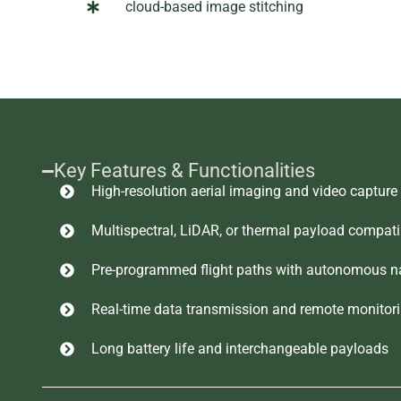
cloud-based image stitching
Key Features & Functionalities
High-resolution aerial imaging and video capture
Multispectral, LiDAR, or thermal payload compatib
Pre-programmed flight paths with autonomous n
Real-time data transmission and remote monitor
Long battery life and interchangeable payloads