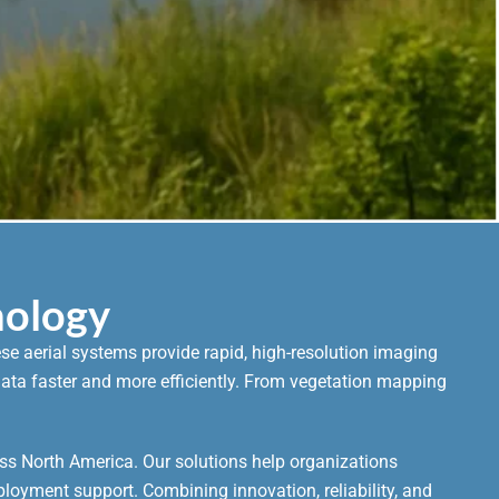
nology
e aerial systems provide rapid, high-resolution imaging
r data faster and more efficiently. From vegetation mapping
ss North America. Our solutions help organizations
ployment support. Combining innovation, reliability, and