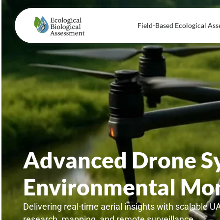
Field-Based Ecological Ass
Advanced Drone Sy
Environmental Mon
Delivering real-time aerial insights with scalable U
research, mapping, and remote surveillance