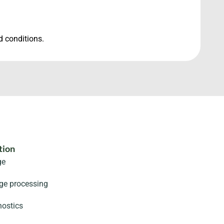
d conditions.
tion
ge
age processing
ostics