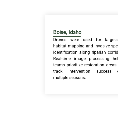
Boise, Idaho
Drones were used for large-s
habitat mapping and invasive spe
identification along riparian corrid
Real-time image processing he
teams prioritize restoration areas
track intervention success 
multiple seasons.