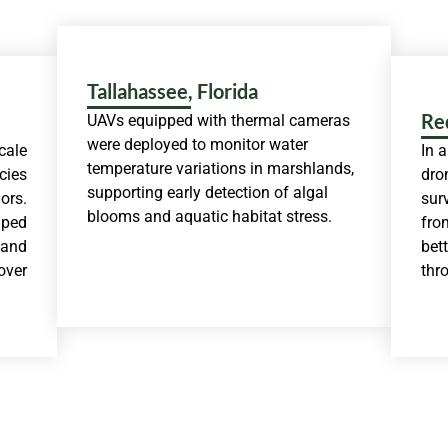
Tallahassee, Florida
Re
UAVs equipped with thermal cameras
were deployed to monitor water
cale
In 
temperature variations in marshlands,
cies
dro
supporting early detection of algal
ors.
sur
blooms and aquatic habitat stress.
lped
fro
 and
bet
over
thr