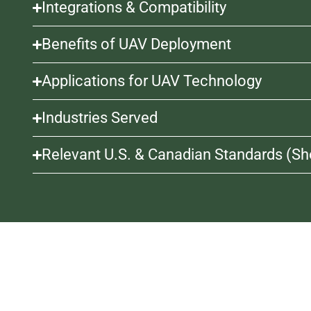
Integrations & Compatibility
Benefits of UAV Deployment
Applications for UAV Technology
Industries Served
Relevant U.S. & Canadian Standards (Sho