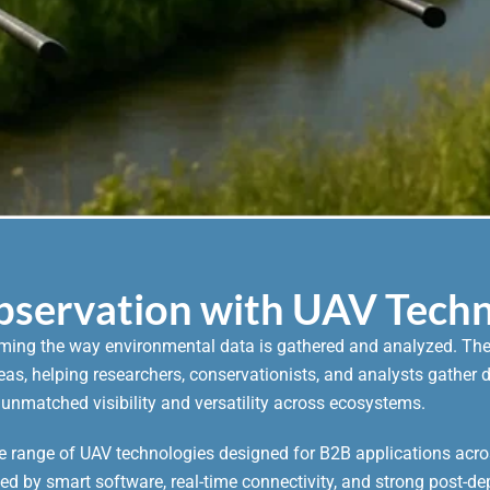
Observation with UAV Tech
rming the way environmental data is gathered and analyzed. Thes
areas, helping researchers, conservationists, and analysts gathe
 unmatched visibility and versatility across ecosystems.
 range of UAV technologies designed for B2B applications acro
ked by smart software, real-time connectivity, and strong post-de