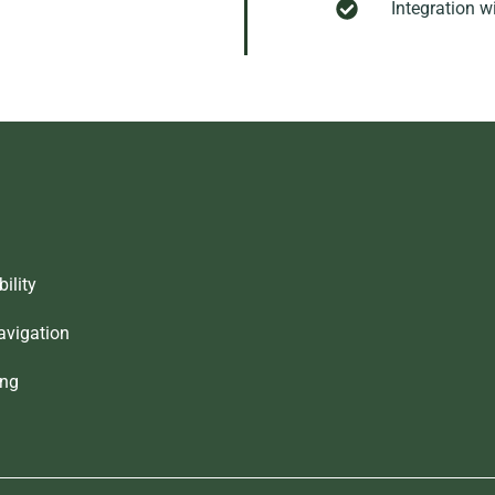
Integration w
ility
avigation
ing