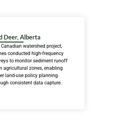
d Deer, Alberta
a Canadian watershed project,
nes conducted high-frequency
veys to monitor sediment runoff
m agricultural zones, enabling
ter land-use policy planning
ough consistent data capture.