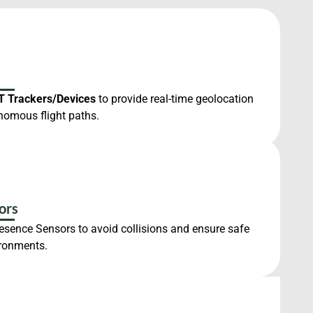
T Trackers/Devices
to provide real-time geolocation
nomous flight paths.
ors
resence Sensors to avoid collisions and ensure safe
ironments.