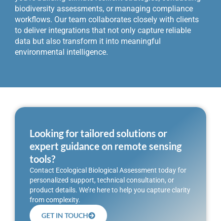
biodiversity assessments, or managing compliance
workflows. Our team collaborates closely with clients
to deliver integrations that not only capture reliable
data but also transform it into meaningful
environmental intelligence.
Looking for tailored solutions or
expert guidance on remote sensing
tools?
Contact Ecological Biological Assessment today for
personalized support, technical consultation, or
product details. We’re here to help you capture clarity
from complexity.
GET IN TOUCH