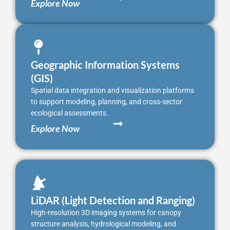
Explore Now
Geographic Information Systems
(GIS)
Spatial data integration and visualization platforms
to support modeling, planning, and cross-sector
ecological assessments.
Explore Now
LiDAR (Light Detection and Ranging)
High-resolution 3D imaging systems for canopy
structure analysis, hydrological modeling, and