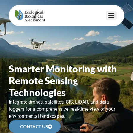
Smarter Monitoring with
Remote Sensing
Technologies
Integrate drones, satellites, GIS, LiDAR, and data
loggers for a comprehensive, real-time view of your
environmental landscapes.
CONTACT US