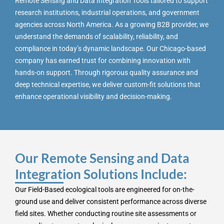
Remote Sensing and Data Integration Tools tailored to support
research institutions, industrial operations, and government
agencies across North America. As a growing B2B provider, we
understand the demands of scalability, reliability, and
compliance in today’s dynamic landscape. Our Chicago-based
company has earned trust for combining innovation with
hands-on support. Through rigorous quality assurance and
deep technical expertise, we deliver custom-fit solutions that
enhance operational visibility and decision-making.
Our Remote Sensing and Data
Integration Solutions Include:
Our Field-Based ecological tools are engineered for on-the-
ground use and deliver consistent performance across diverse
field sites. Whether conducting routine site assessments or