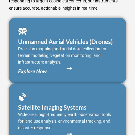
responding to urgent ecological concerns, our instruments
ensure accurate, actionable insights in real time.
Unmanned Aerial Vehicles (Drones)
Precision mapping and aerial data collection for
terrain modeling, vegetation monitoring, and
infrastructure analysis.
Explore Now
Satellite Imaging Systems
Wide-area, high-frequency earth observation tools
for land use analysis, environmental tracking, and
disaster response.