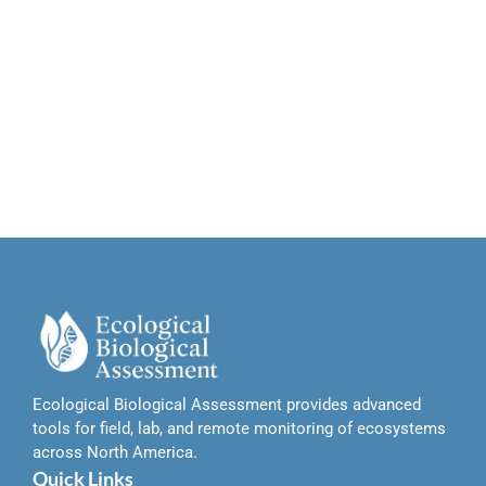
Ecological Biological Assessment provides advanced
tools for field, lab, and remote monitoring of ecosystems
across North America.
Quick Links