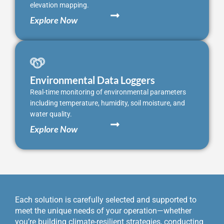
elevation mapping.
Explore Now
Environmental Data Loggers
Real-time monitoring of environmental parameters
including temperature, humidity, soil moisture, and
water quality.
Explore Now
Each solution is carefully selected and supported to
meet the unique needs of your operation—whether
you’re building climate-resilient strategies, conducting