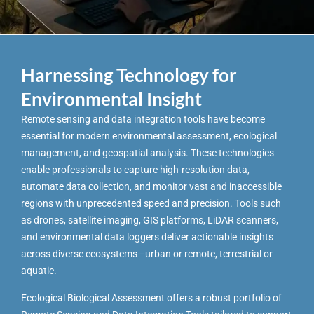
Harnessing Technology for
Environmental Insight
Remote sensing and data integration tools have become
essential for modern environmental assessment, ecological
management, and geospatial analysis. These technologies
enable professionals to capture high-resolution data,
automate data collection, and monitor vast and inaccessible
regions with unprecedented speed and precision. Tools such
as drones, satellite imaging, GIS platforms, LiDAR scanners,
and environmental data loggers deliver actionable insights
across diverse ecosystems—urban or remote, terrestrial or
aquatic.
Ecological Biological Assessment offers a robust portfolio of