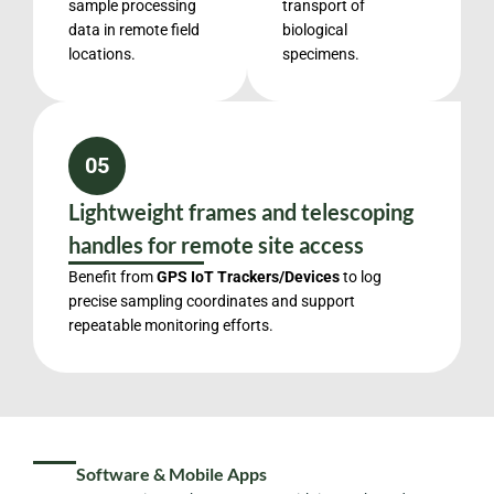
sample processing
transport of
data in remote field
biological
locations.
specimens.
05
Lightweight frames and telescoping
handles for remote site access
Benefit from
GPS IoT Trackers/Devices
to log
precise sampling coordinates and support
repeatable monitoring efforts.
Software & Mobile Apps