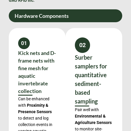
GAO RFID Inc.
Hardware Components
01
02
Kick nets and D-
Surber
frame nets with
samplers for
fine mesh for
quantitative
aquatic
invertebrate
sediment-
collection
based
Can be enhanced
sampling
with
Proximity &
Pair well with
Presence Sensors
Environmental &
to detect and log
Agriculture Sensors
collection events in
to monitor site-