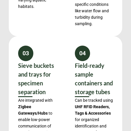
varying aquatic
specific conditions
habitats.
like water flow and
turbidity during
sampling.
03
04
Sieve buckets
Field-ready
and trays for
sample
specimen
containers and
separation
storage tubes
Are integrated with
Can be tracked using
Zigbee
UHF RFID Readers,
Gateways/Hubs
to
Tags & Accessories
enable low-power
for organized
communication of
identification and