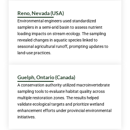
Reno, Nevada (USA)
Environmental engineers used standardized
samplers in a semi-arid basin to assess nutrient
loading impacts on stream ecology. The sampling
revealed changes in aquatic species linked to
seasonal agricultural runoff, prompting updates to
land-use practices.
Guelph, Ontario (Canada)
A conservation authority utilized macroinvertebrate
sampling tools to evaluate habitat quality across
multiple restoration zones. The results helped
validate ecological targets and prioritize wetland
enhancement efforts under provincial environmental
initiatives.