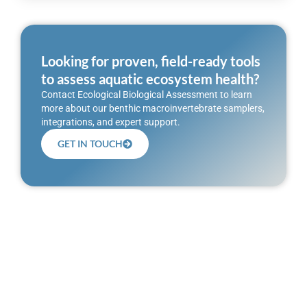
Looking for proven, field-ready tools
to assess aquatic ecosystem health?
Contact Ecological Biological Assessment to learn
more about our benthic macroinvertebrate samplers,
integrations, and expert support.
GET IN TOUCH