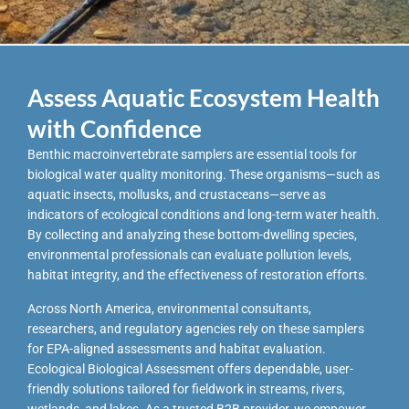
Assess Aquatic Ecosystem Health
with Confidence
Benthic macroinvertebrate samplers are essential tools for
biological water quality monitoring. These organisms—such as
aquatic insects, mollusks, and crustaceans—serve as
indicators of ecological conditions and long-term water health.
By collecting and analyzing these bottom-dwelling species,
environmental professionals can evaluate pollution levels,
habitat integrity, and the effectiveness of restoration efforts.
Across North America, environmental consultants,
researchers, and regulatory agencies rely on these samplers
for EPA-aligned assessments and habitat evaluation.
Ecological Biological Assessment offers dependable, user-
friendly solutions tailored for fieldwork in streams, rivers,