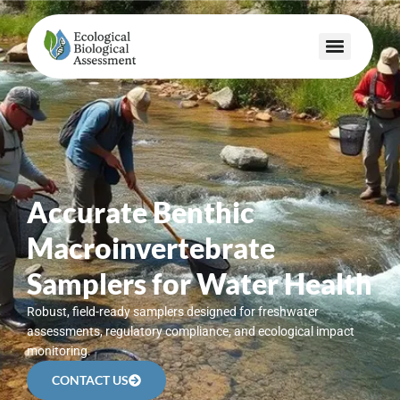
Accurate Benthic
Macroinvertebrate
Samplers for Water Health
Robust, field-ready samplers designed for freshwater
assessments, regulatory compliance, and ecological impact
monitoring.
CONTACT US