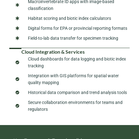
Macroinvertebrate ID apps with image-based
classification
Habitat scoring and biotic index calculators
Digital forms for EPA or provincial reporting formats
Field-to-lab data transfer for specimen tracking
Cloud Integration & Services
Cloud dashboards for data logging and biotic index
tracking
Integration with GIS platforms for spatial water
quality mapping
Historical data comparison and trend analysis tools
Secure collaboration environments for teams and
regulators