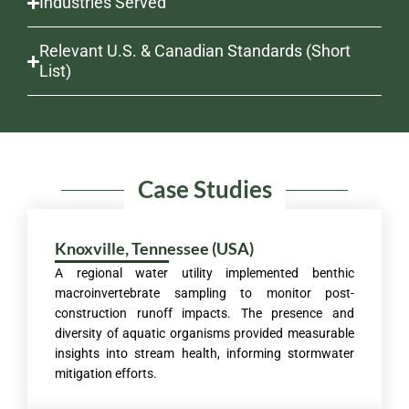
Industries Served
Relevant U.S. & Canadian Standards (Short
List)
Case Studies
Knoxville, Tennessee (USA)
A regional water utility implemented benthic
macroinvertebrate sampling to monitor post-
construction runoff impacts. The presence and
diversity of aquatic organisms provided measurable
insights into stream health, informing stormwater
mitigation efforts.