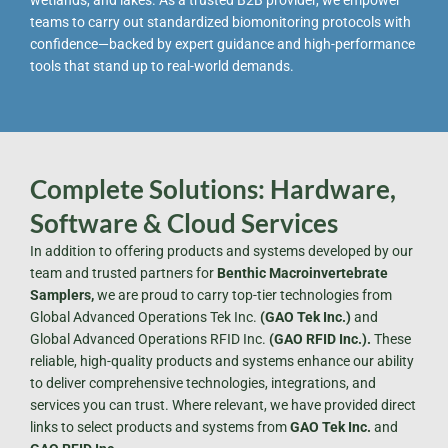
wetlands, and lakes. As a trusted B2B provider, we empower
teams to carry out standardized biomonitoring protocols with
confidence—backed by expert guidance and high-performance
tools that stand up to real-world demands.
Complete Solutions: Hardware,
Software & Cloud Services
In addition to offering products and systems developed by our
team and trusted partners for
Benthic Macroinvertebrate
Samplers,
we are proud to carry top-tier technologies from
Global Advanced Operations Tek Inc.
(GAO Tek Inc.)
and
Global Advanced Operations RFID Inc.
(GAO RFID Inc.).
These
reliable, high-quality products and systems enhance our ability
to deliver comprehensive technologies, integrations, and
services you can trust. Where relevant, we have provided direct
links to select products and systems from
GAO Tek Inc.
and