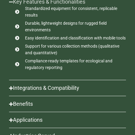
Key Features & Functionalities
Standardized equipment for consistent, replicable
results
Durable, lightweight designs for rugged field
environments
Easy identification and classification with mobile tools
Support for various collection methods (qualitative
and quantitative)
Compliance-ready templates for ecological and
regulatory reporting
Integrations & Compatibility
Benefits
Applications