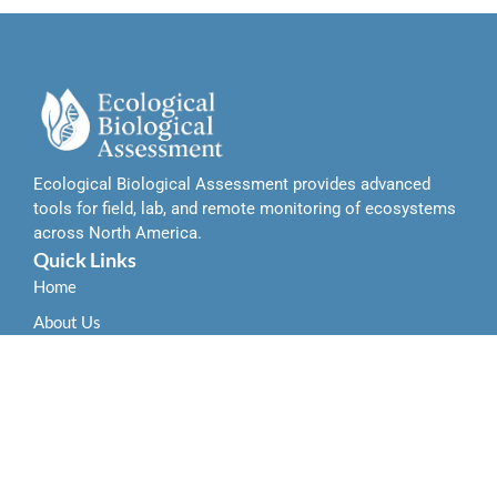
Ecological Biological Assessment provides advanced
tools for field, lab, and remote monitoring of ecosystems
across North America.
Quick Links
Home
About Us
Contact Us
Services
Field-Based Ecological Assessment Tools
Remote Sensing and Data Integration Tools
Laboratory-Based Biological Analysis Tools