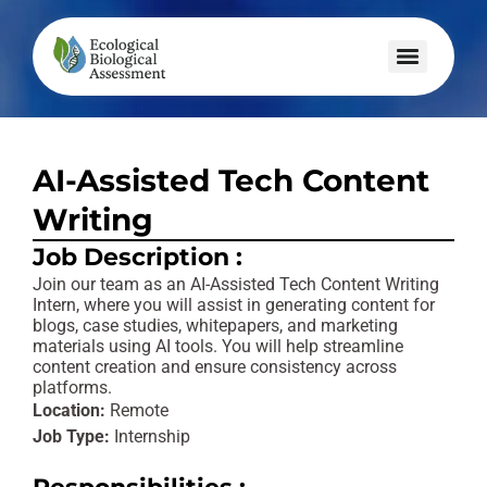
AI-Assisted Tech Content
Writing
Job Description :
Join our team as an AI-Assisted Tech Content Writing
Intern, where you will assist in generating content for
blogs, case studies, whitepapers, and marketing
materials using AI tools. You will help streamline
content creation and ensure consistency across
platforms.
Location:
Remote
Job Type:
Internship