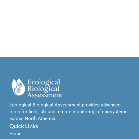
Ecological Biological Assessment provides advanced
tools for field, lab, and remote monitoring of ecosystems
across North America.
Quick Links
Home