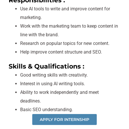
Responsibilities :
Use AI tools to write and improve content for
marketing.
Work with the marketing team to keep content in
line with the brand.
Research on popular topics for new content.
Help improve content structure and SEO.
Skills & Qualifications :
Good writing skills with creativity.
Interest in using AI writing tools.
Ability to work independently and meet
deadlines.
Basic SEO understanding.
APPLY FOR INTERNSHIP