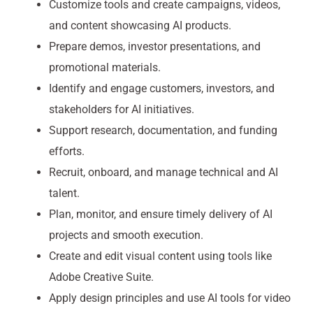
Customize tools and create campaigns, videos,
and content showcasing AI products.
Prepare demos, investor presentations, and
promotional materials.
Identify and engage customers, investors, and
stakeholders for AI initiatives.
Support research, documentation, and funding
efforts.
Recruit, onboard, and manage technical and AI
talent.
Plan, monitor, and ensure timely delivery of AI
projects and smooth execution.
Create and edit visual content using tools like
Adobe Creative Suite.
Apply design principles and use AI tools for video