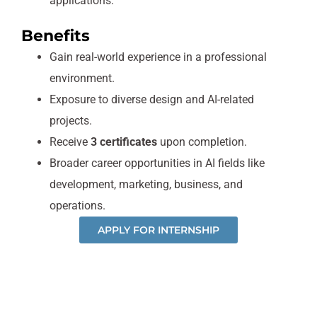
applications.
Benefits
Gain real-world experience in a professional
environment.
Exposure to diverse design and AI-related
projects.
Receive
3 certificates
upon completion.
Broader career opportunities in AI fields like
development, marketing, business, and
operations.
APPLY FOR INTERNSHIP