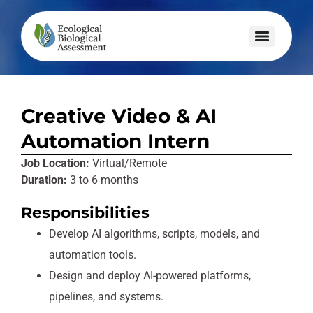
Creative Video & AI
Automation Intern
Job Location:
Virtual/Remote
Duration:
3 to 6 months
Responsibilities
Develop AI algorithms, scripts, models, and
automation tools.
Design and deploy AI-powered platforms,
pipelines, and systems.