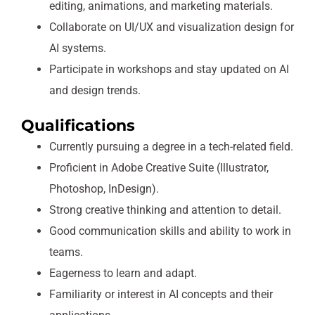
editing, animations, and marketing materials.
Collaborate on UI/UX and visualization design for
AI systems.
Participate in workshops and stay updated on AI
and design trends.
Qualifications
Currently pursuing a degree in a tech-related field.
Proficient in Adobe Creative Suite (Illustrator,
Photoshop, InDesign).
Strong creative thinking and attention to detail.
Good communication skills and ability to work in
teams.
Eagerness to learn and adapt.
Familiarity or interest in AI concepts and their