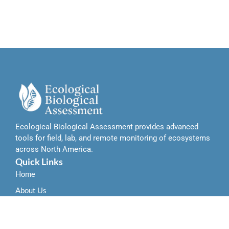
Ecological Biological Assessment provides advanced
tools for field, lab, and remote monitoring of ecosystems
across North America.
Quick Links
Home
About Us
Contact Us
Services