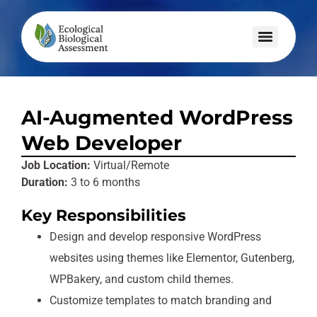
AI-Augmented WordPress
Web Developer
Job Location:
Virtual/Remote
Duration:
3 to 6 months
Key Responsibilities
Design and develop responsive WordPress
websites using themes like Elementor, Gutenberg,
WPBakery, and custom child themes.
Customize templates to match branding and