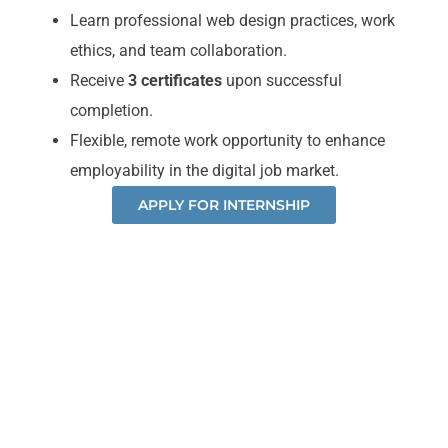
Learn professional web design practices, work
ethics, and team collaboration.
Receive
3 certificates
upon successful
completion.
Flexible, remote work opportunity to enhance
employability in the digital job market.
APPLY FOR INTERNSHIP