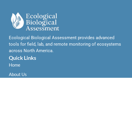
Ecological Biological Assessment provides advanced
tools for field, lab, and remote monitoring of ecosystems
across North America.
Quick Links
Home
About Us
Contact Us
Services
Field-Based Ecological Assessment Tools
Remote Sensing and Data Integration Tools
Laboratory-Based Biological Analysis Tools
Locations