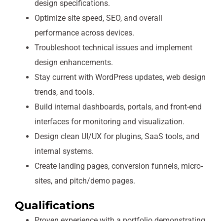
design specifications.
Optimize site speed, SEO, and overall
performance across devices.
Troubleshoot technical issues and implement
design enhancements.
Stay current with WordPress updates, web design
trends, and tools.
Build internal dashboards, portals, and front-end
interfaces for monitoring and visualization.
Design clean UI/UX for plugins, SaaS tools, and
internal systems.
Create landing pages, conversion funnels, micro-
sites, and pitch/demo pages.
Qualifications
Proven experience with a portfolio demonstrating