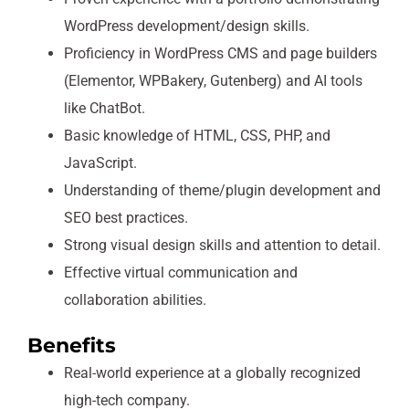
WordPress development/design skills.
Proficiency in WordPress CMS and page builders
(Elementor, WPBakery, Gutenberg) and AI tools
like ChatBot.
Basic knowledge of HTML, CSS, PHP, and
JavaScript.
Understanding of theme/plugin development and
SEO best practices.
Strong visual design skills and attention to detail.
Effective virtual communication and
collaboration abilities.
Benefits
Real-world experience at a globally recognized
high-tech company.